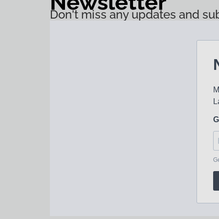
Newsletter
Don't miss any updates and sub