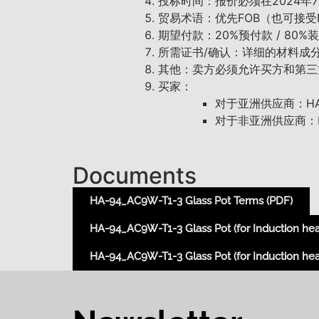
投标时间：报价必须在2024年
贸易术语：优先FOB（也可接受
期望付款：20%预付款 / 80
所需证书/确认：详细的材料成分，LFGB
其他：卖方必须允许买方和第三
买家：
对于亚洲供应商：HAKO
对于非亚洲供应商：HA
Documents
HA-94_AC9W-T1-3 Glass Pot Terms (PDF)
HA-94_AC9W-T1-3 Glass Pot (for Induction hea
HA-94_AC9W-T1-3 Glass Pot (for Induction heat