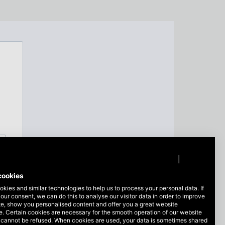
Privacy policy
|
Imprint
cookies
kies and similar technologies to help us to process your personal data. If
our consent, we can do this to analyse our visitor data in order to improve
te, show you personalised content and offer you a great website
. Certain cookies are necessary for the smooth operation of our website
 cannot be refused. When cookies are used, your data is sometimes shared