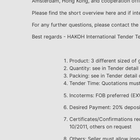
Amsterdam, Hong Kong, and cooperation offic
Please find the short overview here and if in
For any further questions, please contact the 
Best regards - HAKOH International Tender 
Product: 3 different sized of 
Quantity: see in Tender detai
Packing: see in Tender detai
Tender Time: Quotations must
Incoterms: FOB preferred (EX
Desired Payment: 20% deposit
Certificates/Confirmations re
10/2011, others on request
Others: Seller must allow insp