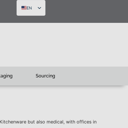
EN
DE
FR
RU
kaging
Sourcing
tchenware but also medical, with offices in