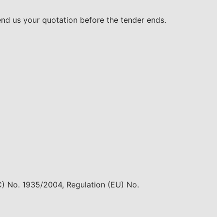
end us your quotation before the tender ends.
EC) No. 1935/2004, Regulation (EU) No.