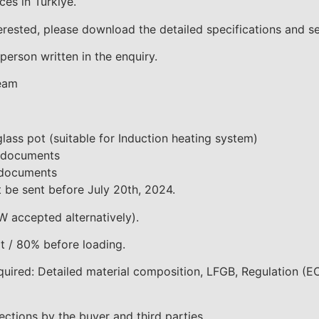
es in Türkiye.
terested, please download the detailed specifications and s
person written in the enquiry.
Team
glass pot (suitable for Induction heating system)
l documents
l documents
 be sent before July 20th, 2024.
W accepted alternatively).
 / 80% before loading.
quired: Detailed material composition, LFGB, Regulation (
ections by the buyer and third parties.