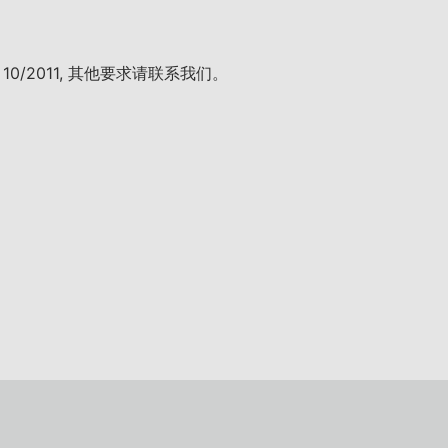
. 10/2011, 其他要求请联系我们。