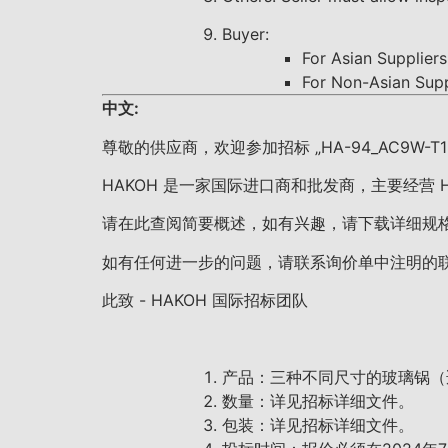
Buyer:
For Asian Supplie
For Non-Asian Su
中文:
尊敬的供应商，欢迎参加招标 „HA-94_AC9W-T1-3_Ten
HAKOH 是一家国际进口商和批发商，主要经营
请在此查阅简要概述，如有兴趣，请下载详细规
如有任何进一步的问题，请联系询价单中注明的
此致 - HAKOH 国际招标团队
产品：三种不同尺寸的玻璃锅（
数量：详见招标详细文件。
包装：详见招标详细文件。