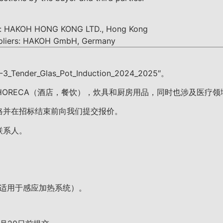
rs: HAKOH HONG KONG LTD., Hong Kong
ppliers: HAKOH GmbH, Germany
der_Glas_Pot_Induction_2024_2025″。
 HORECA（酒店，餐饮），炊具和厨房用品，同时也涉及医
格并在招标结束前向我们提交报价。
联系人。
适用于感应加热系统）。