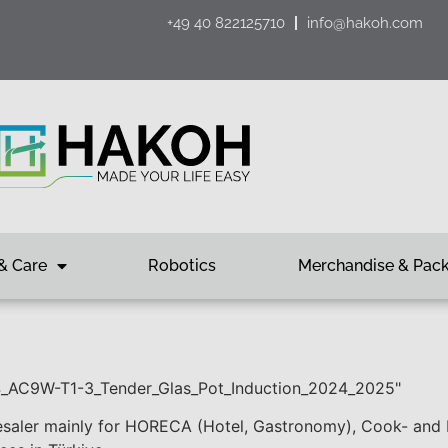
+49 40 822125710
info@hakoh.com
& Care
Robotics
Merchandise & Pac
94_AC9W-T1-3_Tender_Glas_Pot_Induction_2024_2025"
saler mainly for HORECA (Hotel, Gastronomy), Cook- and Ki