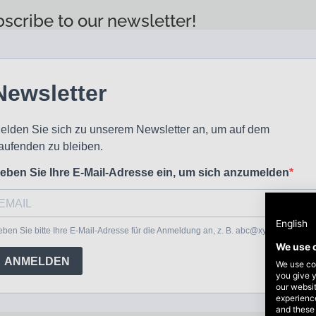
scribe to our newsletter!
English
We use 
We use coo
you give y
our websi
experience
and these