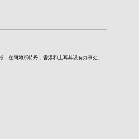
疗领域，在阿姆斯特丹，香港和土耳其设有办事处。