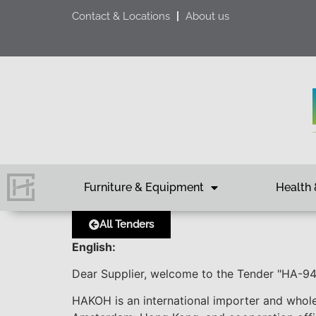
Contact & Locations
About us
Furniture & Equipment
Health 
All Tenders
English:
Dear Supplier, welcome to the Tender "HA-
HAKOH is an international importer and whole