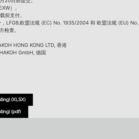
7月20日前提交。
EXW）。
%装载前支付。
,欧盟法规 (EC) No. 1935/2004 和 欧盟法规 (EU) No
方检查。
H HONG KONG LTD, 香港
KOH GmbH, 德国
ting) (XLSX)
ing) (pdf)