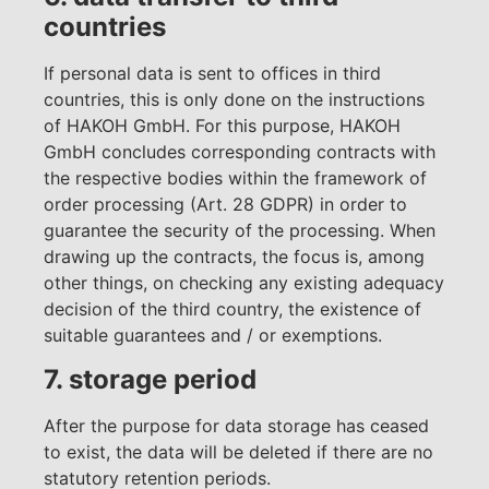
countries
If personal data is sent to offices in third
countries, this is only done on the instructions
of HAKOH GmbH. For this purpose, HAKOH
GmbH concludes corresponding contracts with
the respective bodies within the framework of
order processing (Art. 28 GDPR) in order to
guarantee the security of the processing. When
drawing up the contracts, the focus is, among
other things, on checking any existing adequacy
decision of the third country, the existence of
suitable guarantees and / or exemptions.
7. storage period
After the purpose for data storage has ceased
to exist, the data will be deleted if there are no
statutory retention periods.