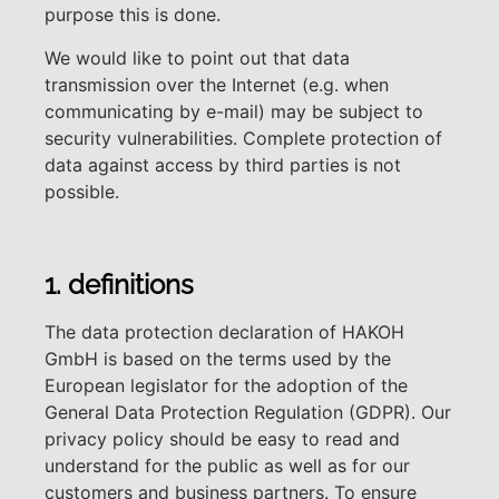
purpose this is done.
We would like to point out that data
transmission over the Internet (e.g. when
communicating by e-mail) may be subject to
security vulnerabilities. Complete protection of
data against access by third parties is not
possible.
1. definitions
The data protection declaration of HAKOH
GmbH is based on the terms used by the
European legislator for the adoption of the
General Data Protection Regulation (GDPR). Our
privacy policy should be easy to read and
understand for the public as well as for our
customers and business partners. To ensure