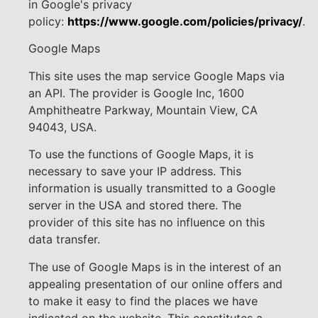
in Google's privacy
policy:
https://www.google.com/policies/privacy/
.
Google Maps
This site uses the map service Google Maps via
an API. The provider is Google Inc, 1600
Amphitheatre Parkway, Mountain View, CA
94043, USA.
To use the functions of Google Maps, it is
necessary to save your IP address. This
information is usually transmitted to a Google
server in the USA and stored there. The
provider of this site has no influence on this
data transfer.
The use of Google Maps is in the interest of an
appealing presentation of our online offers and
to make it easy to find the places we have
indicated on the website. This constitutes a