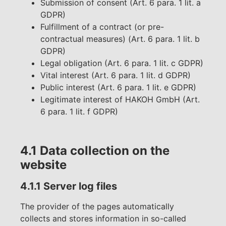
Submission of consent (Art. 6 para. 1 lit. a
GDPR)
Fulfillment of a contract (or pre-
contractual measures) (Art. 6 para. 1 lit. b
GDPR)
Legal obligation (Art. 6 para. 1 lit. c GDPR)
Vital interest (Art. 6 para. 1 lit. d GDPR)
Public interest (Art. 6 para. 1 lit. e GDPR)
Legitimate interest of HAKOH GmbH (Art.
6 para. 1 lit. f GDPR)
4.1 Data collection on the
website
4.1.1 Server log files
The provider of the pages automatically
collects and stores information in so-called