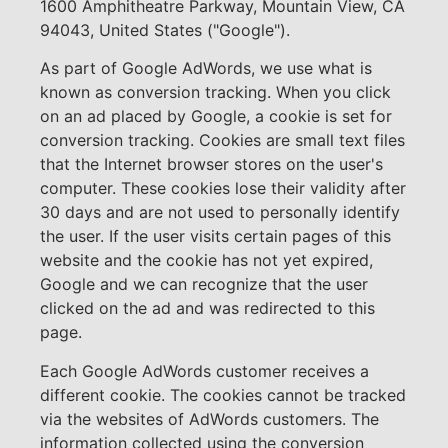
1600 Amphitheatre Parkway, Mountain View, CA
94043, United States ("Google").
As part of Google AdWords, we use what is
known as conversion tracking. When you click
on an ad placed by Google, a cookie is set for
conversion tracking. Cookies are small text files
that the Internet browser stores on the user's
computer. These cookies lose their validity after
30 days and are not used to personally identify
the user. If the user visits certain pages of this
website and the cookie has not yet expired,
Google and we can recognize that the user
clicked on the ad and was redirected to this
page.
Each Google AdWords customer receives a
different cookie. The cookies cannot be tracked
via the websites of AdWords customers. The
information collected using the conversion