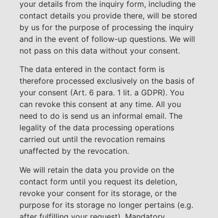
your details from the inquiry form, including the
contact details you provide there, will be stored
by us for the purpose of processing the inquiry
and in the event of follow-up questions. We will
not pass on this data without your consent.
The data entered in the contact form is
therefore processed exclusively on the basis of
your consent (Art. 6 para. 1 lit. a GDPR). You
can revoke this consent at any time. All you
need to do is send us an informal email. The
legality of the data processing operations
carried out until the revocation remains
unaffected by the revocation.
We will retain the data you provide on the
contact form until you request its deletion,
revoke your consent for its storage, or the
purpose for its storage no longer pertains (e.g.
after fulfilling your request). Mandatory