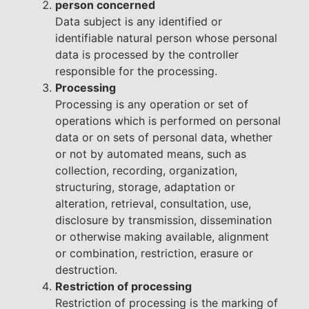
person concerned
Data subject is any identified or
identifiable natural person whose personal
data is processed by the controller
responsible for the processing.
Processing
Processing is any operation or set of
operations which is performed on personal
data or on sets of personal data, whether
or not by automated means, such as
collection, recording, organization,
structuring, storage, adaptation or
alteration, retrieval, consultation, use,
disclosure by transmission, dissemination
or otherwise making available, alignment
or combination, restriction, erasure or
destruction.
Restriction of processing
Restriction of processing is the marking of