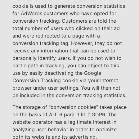
cookie is used to generate conversion statistics
for AdWords customers who have opted for
conversion tracking. Customers are told the
total number of users who clicked on their ad
and were redirected to a page with a
conversion tracking tag. However, they do not
receive any information that can be used to
personally identify users. If you do not wish to
participate in tracking, you can object to this
use by easily deactivating the Google
Conversion Tracking cookie via your Internet
browser under user settings. You will then not
be included in the conversion tracking statistics.
The storage of "conversion cookies" takes place
on the basis of Art. 6 para. 1 lit. f GDPR. The
website operator has a legitimate interest in
analyzing user behavior in order to optimize
both its website and its advertising.