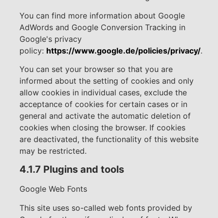
You can find more information about Google
AdWords and Google Conversion Tracking in
Google's privacy
policy:
https://www.google.de/policies/privacy/
.
You can set your browser so that you are
informed about the setting of cookies and only
allow cookies in individual cases, exclude the
acceptance of cookies for certain cases or in
general and activate the automatic deletion of
cookies when closing the browser. If cookies
are deactivated, the functionality of this website
may be restricted.
4.1.7 Plugins and tools
Google Web Fonts
This site uses so-called web fonts provided by