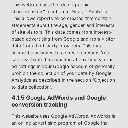
This website uses the "demographic
characteristics" function of Google Analytics.
This allows reports to be created that contain
statements about the age, gender and interests
of site visitors. This data comes from interest-
based advertising from Google and from visitor
data from third-party providers. This data
cannot be assigned to a specific person. You
can deactivate this function at any time via the
ad settings in your Google account or generally
prohibit the collection of your data by Google
Analytics as described in the section "Objection
to data collection".
4.1.5 Google AdWords and Google
conversion tracking
This website uses Google AdWords. AdWords is
an online advertising program of Google Inc,