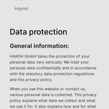
Imprint
Data protection
General information:
HAKOH GmbH takes the protection of your
personal data very seriously. We treat your
personal data confidentially and in accordance
with the statutory data protection regulations
and this privacy policy.
When you use this website or contact us,
various personal data is collected. This privacy
policy explains what data we collect and what
we use it for. It also explains how and for what