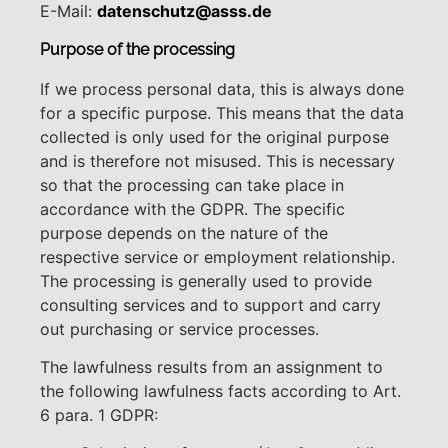
E-Mail:
datenschutz@asss.de
Purpose of the processing
If we process personal data, this is always done
for a specific purpose. This means that the data
collected is only used for the original purpose
and is therefore not misused. This is necessary
so that the processing can take place in
accordance with the GDPR. The specific
purpose depends on the nature of the
respective service or employment relationship.
The processing is generally used to provide
consulting services and to support and carry
out purchasing or service processes.
The lawfulness results from an assignment to
the following lawfulness facts according to Art.
6 para. 1 GDPR: