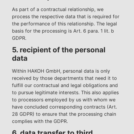
As part of a contractual relationship, we
process the respective data that is required for
the performance of this relationship. The legal
basis for the processing is Art. 6 para. 1 lit. b
GDPR.
5. recipient of the personal
data
Within HAKOH GmbH, personal data is only
received by those departments that need it to
fulfill our contractual and legal obligations and
to pursue legitimate interests. This also applies
to processors employed by us with whom we
have concluded corresponding contracts (Art.
28 GDPR) to ensure that the processing chain
complies with the GDPR.
6. data transfer to third