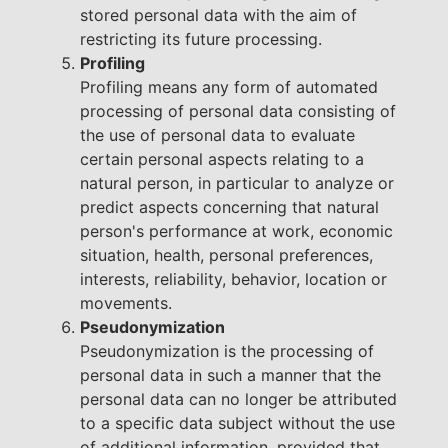
stored personal data with the aim of
restricting its future processing.
Profiling
Profiling means any form of automated
processing of personal data consisting of
the use of personal data to evaluate
certain personal aspects relating to a
natural person, in particular to analyze or
predict aspects concerning that natural
person's performance at work, economic
situation, health, personal preferences,
interests, reliability, behavior, location or
movements.
Pseudonymization
Pseudonymization is the processing of
personal data in such a manner that the
personal data can no longer be attributed
to a specific data subject without the use
of additional information, provided that