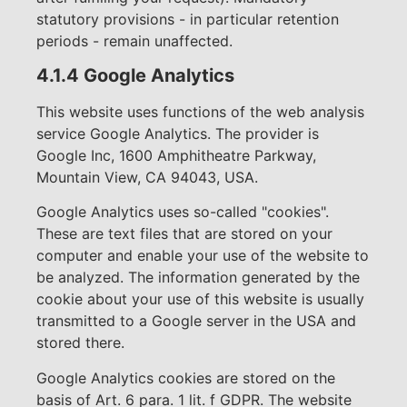
statutory provisions - in particular retention
periods - remain unaffected.
4.1.4 Google Analytics
This website uses functions of the web analysis
service Google Analytics. The provider is
Google Inc, 1600 Amphitheatre Parkway,
Mountain View, CA 94043, USA.
Google Analytics uses so-called "cookies".
These are text files that are stored on your
computer and enable your use of the website to
be analyzed. The information generated by the
cookie about your use of this website is usually
transmitted to a Google server in the USA and
stored there.
Google Analytics cookies are stored on the
basis of Art. 6 para. 1 lit. f GDPR. The website