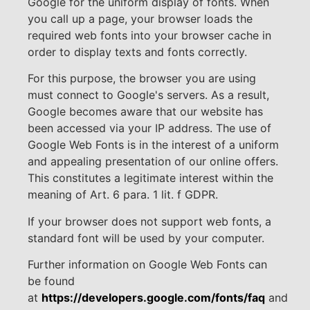
Google for the uniform display of fonts. When
you call up a page, your browser loads the
required web fonts into your browser cache in
order to display texts and fonts correctly.
For this purpose, the browser you are using
must connect to Google's servers. As a result,
Google becomes aware that our website has
been accessed via your IP address. The use of
Google Web Fonts is in the interest of a uniform
and appealing presentation of our online offers.
This constitutes a legitimate interest within the
meaning of Art. 6 para. 1 lit. f GDPR.
If your browser does not support web fonts, a
standard font will be used by your computer.
Further information on Google Web Fonts can
be found
at
https://developers.google.com/fonts/faq
and