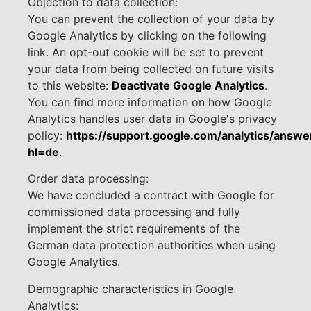
Objection to data collection:
You can prevent the collection of your data by
Google Analytics by clicking on the following
link. An opt-out cookie will be set to prevent
your data from being collected on future visits
to this website:
Deactivate Google Analytics
.
You can find more information on how Google
Analytics handles user data in Google's privacy
policy:
https://support.google.com/analytics/ans
hl=de
.
Order data processing:
We have concluded a contract with Google for
commissioned data processing and fully
implement the strict requirements of the
German data protection authorities when using
Google Analytics.
Demographic characteristics in Google
Analytics: