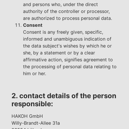
and persons who, under the direct
authority of the controller or processor,
are authorized to process personal data.
Consent
Consent is any freely given, specific,
informed and unambiguous indication of
the data subject's wishes by which he or
she, by a statement or by a clear
affirmative action, signifies agreement to
the processing of personal data relating to
him or her.
2. contact details of the person
responsible:
HAKOH GmbH
Willy-Brandt-Allee 31a