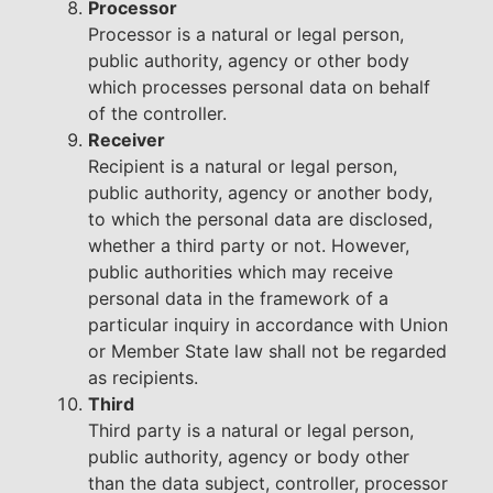
Processor
Processor is a natural or legal person,
public authority, agency or other body
which processes personal data on behalf
of the controller.
Receiver
Recipient is a natural or legal person,
public authority, agency or another body,
to which the personal data are disclosed,
whether a third party or not. However,
public authorities which may receive
personal data in the framework of a
particular inquiry in accordance with Union
or Member State law shall not be regarded
as recipients.
Third
Third party is a natural or legal person,
public authority, agency or body other
than the data subject, controller, processor