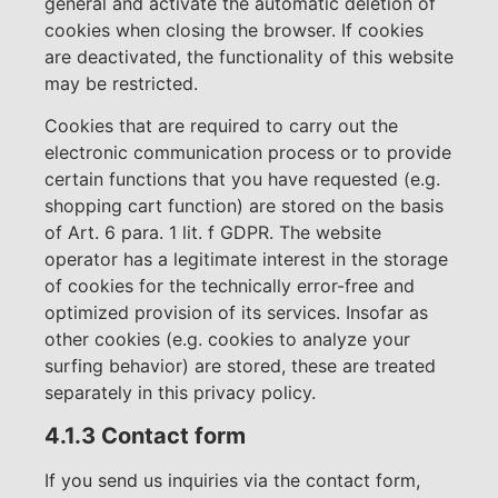
general and activate the automatic deletion of
cookies when closing the browser. If cookies
are deactivated, the functionality of this website
may be restricted.
Cookies that are required to carry out the
electronic communication process or to provide
certain functions that you have requested (e.g.
shopping cart function) are stored on the basis
of Art. 6 para. 1 lit. f GDPR. The website
operator has a legitimate interest in the storage
of cookies for the technically error-free and
optimized provision of its services. Insofar as
other cookies (e.g. cookies to analyze your
surfing behavior) are stored, these are treated
separately in this privacy policy.
4.1.3 Contact form
If you send us inquiries via the contact form,