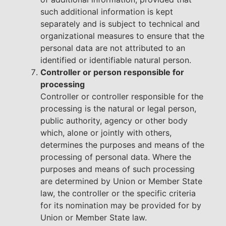
such additional information is kept
separately and is subject to technical and
organizational measures to ensure that the
personal data are not attributed to an
identified or identifiable natural person.
Controller or person responsible for
processing
Controller or controller responsible for the
processing is the natural or legal person,
public authority, agency or other body
which, alone or jointly with others,
determines the purposes and means of the
processing of personal data. Where the
purposes and means of such processing
are determined by Union or Member State
law, the controller or the specific criteria
for its nomination may be provided for by
Union or Member State law.