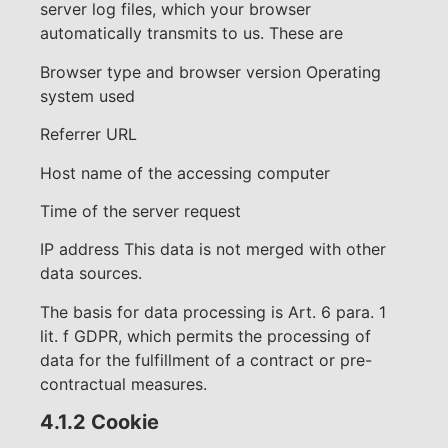
server log files, which your browser
automatically transmits to us. These are
Browser type and browser version Operating
system used
Referrer URL
Host name of the accessing computer
Time of the server request
IP address This data is not merged with other
data sources.
The basis for data processing is Art. 6 para. 1
lit. f GDPR, which permits the processing of
data for the fulfillment of a contract or pre-
contractual measures.
4.1.2 Cookie