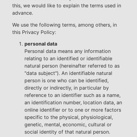
this, we would like to explain the terms used in
advance.
We use the following terms, among others, in
this Privacy Policy:
personal data
Personal data means any information
relating to an identified or identifiable
natural person (hereinafter referred to as
"data subject"). An identifiable natural
person is one who can be identified,
directly or indirectly, in particular by
reference to an identifier such as a name,
an identification number, location data, an
online identifier or to one or more factors
specific to the physical, physiological,
genetic, mental, economic, cultural or
social identity of that natural person.