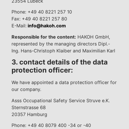
23554 Lübeck
Phone: +49 40 8221 257 10
Fax: +49 40 8221 257 80
E-Mail:
info@hakoh.com
Responsible for the content:
HAKOH GmbH,
represented by the managing directors Dipl.-
Ing. Hans-Christoph Klaiber and Maximilian Karl
3. contact details of the data
protection officer:
We have appointed a data protection officer for
our company.
Asss Occupational Safety Service Struve e.K.
Sternstrasse 68
20357 Hamburg
Phone: +49 40 8079 400 -34 or -40