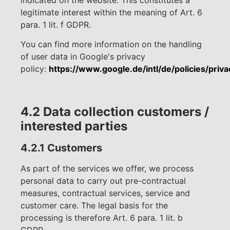
legitimate interest within the meaning of Art. 6
para. 1 lit. f GDPR.
You can find more information on the handling
of user data in Google's privacy
policy:
https://www.google.de/intl/de/policies/priva
4.2 Data collection customers /
interested parties
4.2.1 Customers
As part of the services we offer, we process
personal data to carry out pre-contractual
measures, contractual services, service and
customer care. The legal basis for the
processing is therefore Art. 6 para. 1 lit. b