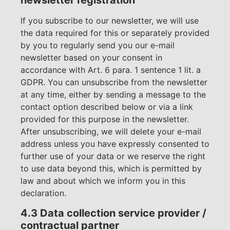
newsletter registration
If you subscribe to our newsletter, we will use
the data required for this or separately provided
by you to regularly send you our e-mail
newsletter based on your consent in
accordance with Art. 6 para. 1 sentence 1 lit. a
GDPR. You can unsubscribe from the newsletter
at any time, either by sending a message to the
contact option described below or via a link
provided for this purpose in the newsletter.
After unsubscribing, we will delete your e-mail
address unless you have expressly consented to
further use of your data or we reserve the right
to use data beyond this, which is permitted by
law and about which we inform you in this
declaration.
4.3 Data collection service provider /
contractual partner