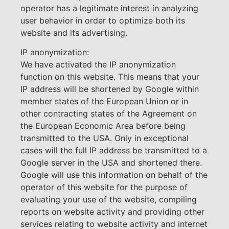
operator has a legitimate interest in analyzing
user behavior in order to optimize both its
website and its advertising.
IP anonymization:
We have activated the IP anonymization
function on this website. This means that your
IP address will be shortened by Google within
member states of the European Union or in
other contracting states of the Agreement on
the European Economic Area before being
transmitted to the USA. Only in exceptional
cases will the full IP address be transmitted to a
Google server in the USA and shortened there.
Google will use this information on behalf of the
operator of this website for the purpose of
evaluating your use of the website, compiling
reports on website activity and providing other
services relating to website activity and internet