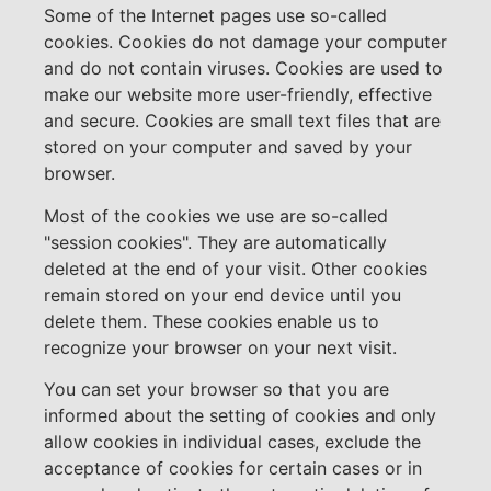
Some of the Internet pages use so-called
cookies. Cookies do not damage your computer
and do not contain viruses. Cookies are used to
make our website more user-friendly, effective
and secure. Cookies are small text files that are
stored on your computer and saved by your
browser.
Most of the cookies we use are so-called
"session cookies". They are automatically
deleted at the end of your visit. Other cookies
remain stored on your end device until you
delete them. These cookies enable us to
recognize your browser on your next visit.
You can set your browser so that you are
informed about the setting of cookies and only
allow cookies in individual cases, exclude the
acceptance of cookies for certain cases or in