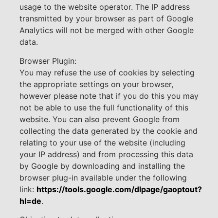
usage to the website operator. The IP address
transmitted by your browser as part of Google
Analytics will not be merged with other Google
data.
Browser Plugin:
You may refuse the use of cookies by selecting
the appropriate settings on your browser,
however please note that if you do this you may
not be able to use the full functionality of this
website. You can also prevent Google from
collecting the data generated by the cookie and
relating to your use of the website (including
your IP address) and from processing this data
by Google by downloading and installing the
browser plug-in available under the following
link:
https://tools.google.com/dlpage/gaoptout?
hl=de
.