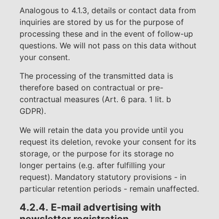
Analogous to 4.1.3, details or contact data from
inquiries are stored by us for the purpose of
processing these and in the event of follow-up
questions. We will not pass on this data without
your consent.
The processing of the transmitted data is
therefore based on contractual or pre-
contractual measures (Art. 6 para. 1 lit. b
GDPR).
We will retain the data you provide until you
request its deletion, revoke your consent for its
storage, or the purpose for its storage no
longer pertains (e.g. after fulfilling your
request). Mandatory statutory provisions - in
particular retention periods - remain unaffected.
4.2.4.
E-mail advertising with