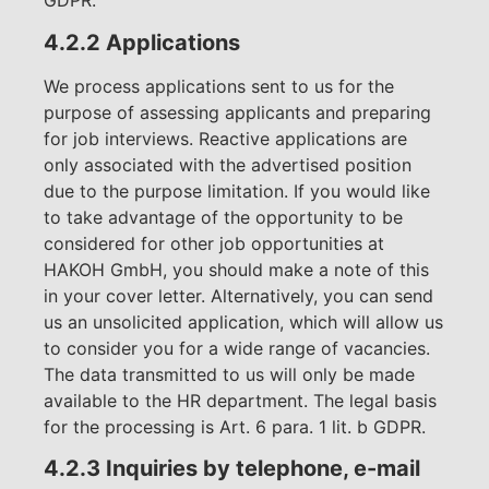
GDPR.
4.2.2 Applications
We process applications sent to us for the
purpose of assessing applicants and preparing
for job interviews. Reactive applications are
only associated with the advertised position
due to the purpose limitation. If you would like
to take advantage of the opportunity to be
considered for other job opportunities at
HAKOH GmbH, you should make a note of this
in your cover letter. Alternatively, you can send
us an unsolicited application, which will allow us
to consider you for a wide range of vacancies.
The data transmitted to us will only be made
available to the HR department. The legal basis
for the processing is Art. 6 para. 1 lit. b GDPR.
4.2.3 Inquiries by telephone, e-mail