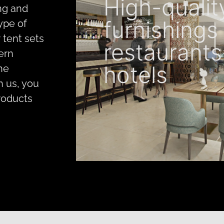
High-qualit
ng and
furnishings 
type of
 tent sets
restaurants
ern
hotels
The
th us, you
roducts