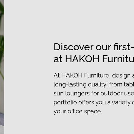
Discover our first
at HAKOH Furnit
At HAKOH Furniture, design 
long-lasting quality: from tab
sun loungers for outdoor use
portfolio offers you a variety o
your office space.