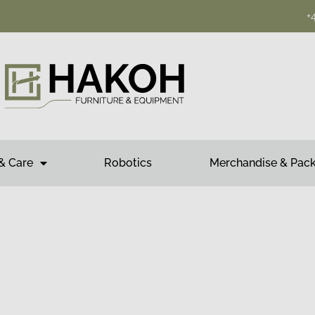
+
& Care
Robotics
Merchandise & Pac
mwork for success.
ADE, YOUR LIFE EASY