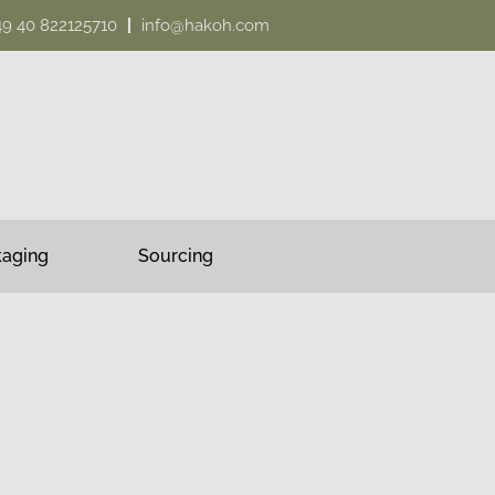
49 40 822125710
info@hakoh.com
kaging
Sourcing