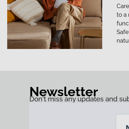
Care
to a
funct
Safet
natu
Newsletter
Don't miss any updates and sub