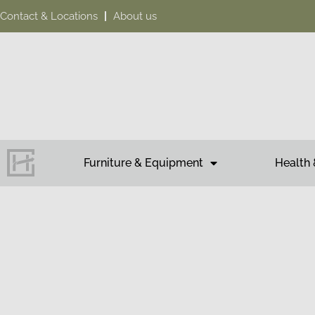
Contact & Locations
About us
Furniture & Equipment
Health 
Tea
HAKOH M