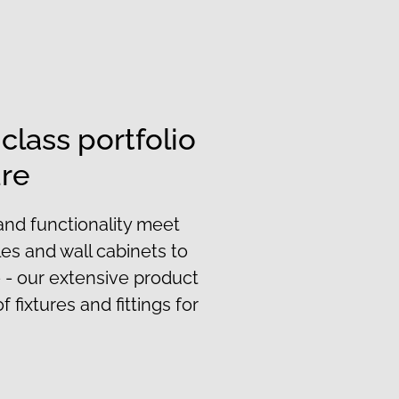
-class portfolio
ure
and functionality meet
les and wall cabinets to
 - our extensive product
f fixtures and fittings for