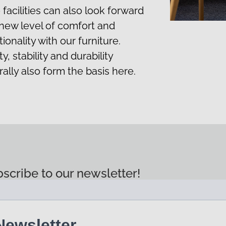
 facilities can also look forward
 new level of comfort and
ionality with our furniture.
y, stability and durability
rally also form the basis here.
scribe to our newsletter!