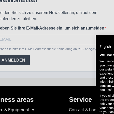
English
We use 
We use coo
you give y
our websi
experience
and these
with third
consent w
cookies".
If you cli
ness areas
Service
the proces
edit your 
your conse
ure & Equipment
Contact & Locations
to your d