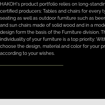
HAKOH's product portfolio relies on long-standi
certified producers: Tables and chairs for every 
seating as well as outdoor furniture such as beer
and sun chairs made of solid wood and in a mod
design form the basis of the Furniture division. 
individuality of your furniture is a top priority: Wi
choose the design, material and color for your p
according to your wishes.