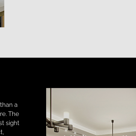
 than a
re. The
st sight
t,