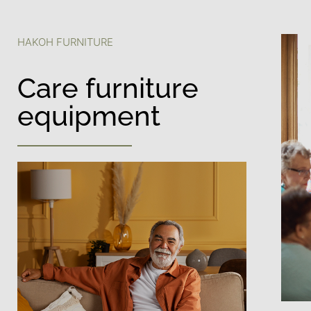
HAKOH FURNITURE
Care furniture
equipment