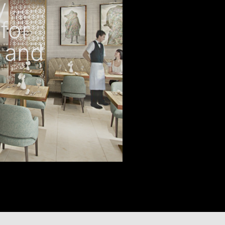
y
for
 and