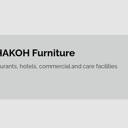
HAKOH Furniture
aurants, hotels, commercial and care facilities