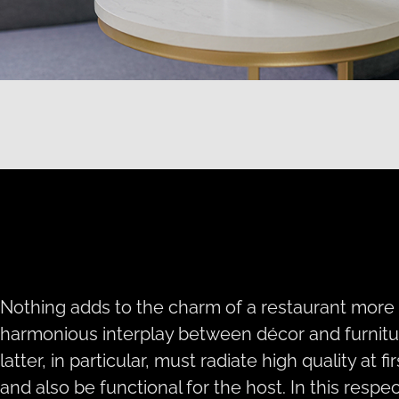
Nothing adds to the charm of a restaurant more
harmonious interplay between décor and furnitu
latter, in particular, must radiate high quality at fir
and also be functional for the host. In this respec