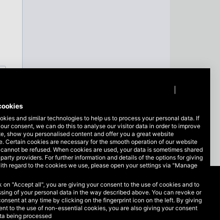
Privacy policy
|
Imprint
cookies
kies and similar technologies to help us to process your personal data. If
our consent, we can do this to analyse our visitor data in order to improve
te, show you personalised content and offer you a great website
. Certain cookies are necessary for the smooth operation of our website
 cannot be refused. When cookies are used, your data is sometimes shared
-party providers. For further information and details of the options for giving
ith regard to the cookies we use, please open your settings via "Manage
ck on "Accept all", you are giving your consent to the use of cookies and to
Legal matters
sing of your personal data in the way described above. You can revoke or
consent at any time by clicking on the fingerprint icon on the left. By giving
nt to the use of non-essential cookies, you are also giving your consent
Data protection
ata being processed