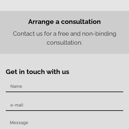
Arrange a consultation
Contact us for a free and non-binding
consultation.
Get in touch with us