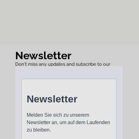
Newsletter
Don't miss any updates and subscribe to our
newsletter!