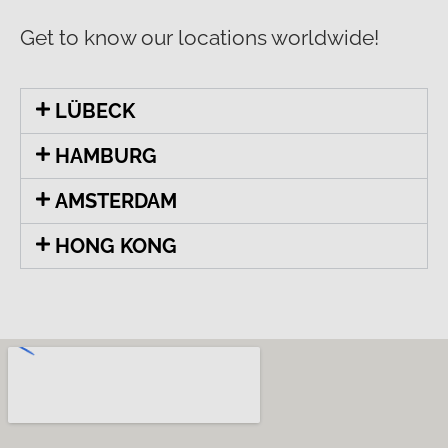
Get to know our locations worldwide!
LÜBECK
HAMBURG
AMSTERDAM
HONG KONG