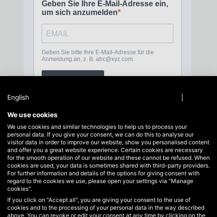
English
Privacy policy
|
Imprint
We use cookies
We use cookies and similar technologies to help us to process your
personal data. If you give your consent, we can do this to analyse our
Service hotline
visitor data in order to improve our website, show you personalised content
Support and advice at:
and offer you a great website experience. Certain cookies are necessary
+49 40 822125710
for the smooth operation of our website and these cannot be refused. When
cookies are used, your data is sometimes shared with third-party providers.
info@hakoh.com
For further information and details of the options for giving consent with
regard to the cookies we use, please open your settings via "Manage
Mon-Fri, 09:00 - 17:00
cookies".
If you click on "Accept all", you are giving your consent to the use of
Business areas
cookies and to the processing of your personal data in the way described
Service
above. You can revoke or edit your consent at any time by clicking on the