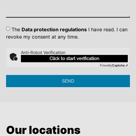
The
Data protection regulations
I have read. I can
revoke my consent at any time.
Anti-Robot Verification
Click to start verification
Friendly
Captcha ⇗
SEND
Our locations