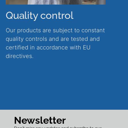
Quality control
Our products are subject to constant
quality controls and are tested and
certified in accordance with EU
directives.
Newsletter