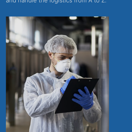
and handle the logistics from A to Z.