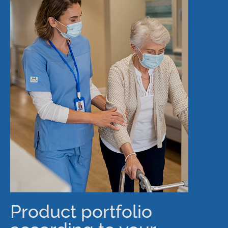
Product portfolio