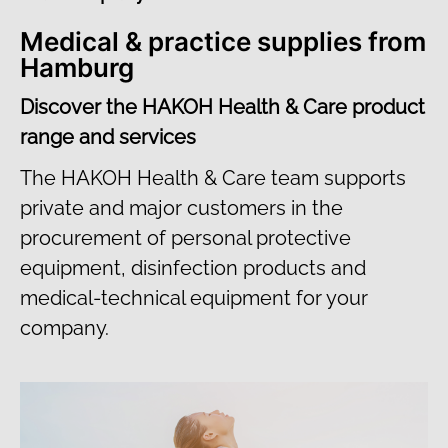
Medical & practice supplies from
Hamburg
Discover the HAKOH Health & Care product
range and services
The HAKOH Health & Care team supports
private and major customers in the
procurement of personal protective
equipment, disinfection products and
medical-technical equipment for your
company.