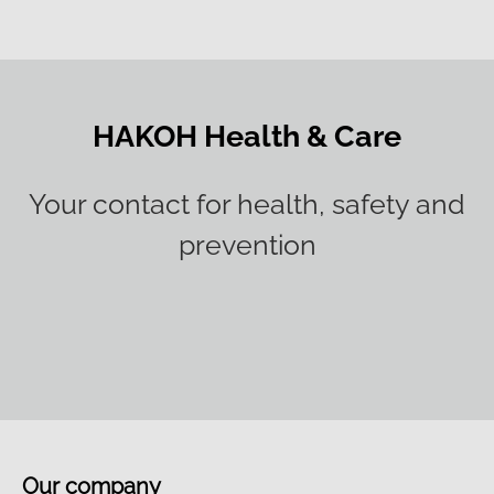
HAKOH Health & Care
Your contact for health, safety and
prevention
Our company