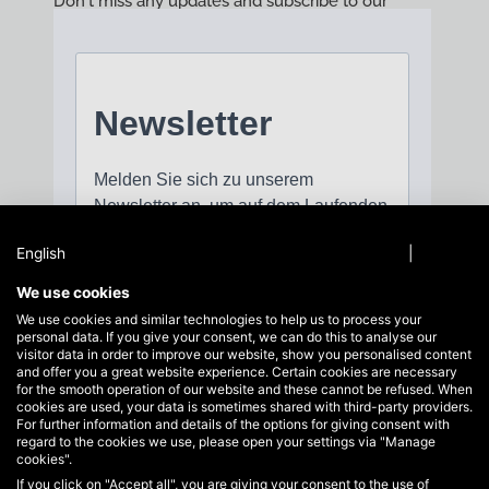
Don't miss any updates and subscribe to our
newsletter!
English
Privacy policy
|
Imprint
We use cookies
We use cookies and similar technologies to help us to process your
personal data. If you give your consent, we can do this to analyse our
visitor data in order to improve our website, show you personalised content
and offer you a great website experience. Certain cookies are necessary
for the smooth operation of our website and these cannot be refused. When
cookies are used, your data is sometimes shared with third-party providers.
For further information and details of the options for giving consent with
regard to the cookies we use, please open your settings via "Manage
cookies".
If you click on "Accept all", you are giving your consent to the use of