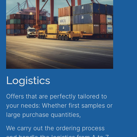
Logistics
Offers that are perfectly tailored to
your needs: Whether first samples or
large purchase quantities,
We carry out the ordering process