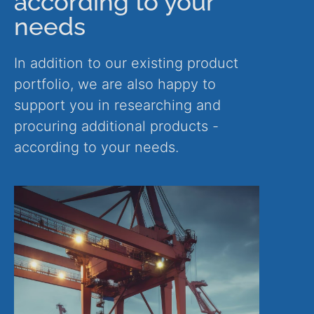
according to your
needs
In addition to our existing product
portfolio, we are also happy to
support you in researching and
procuring additional products -
according to your needs.