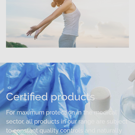
Certified products
For maximum protection in the medical
sector, all products in our range are subject
to constant quality controls and naturally