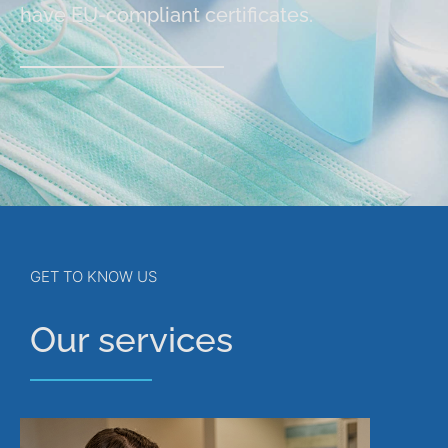
have EU-compliant certificates.
GET TO KNOW US
Our services