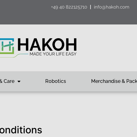
+49 40 822125710
info@hakoh.com
& Care
Robotics
Merchandise & Pac
onditions