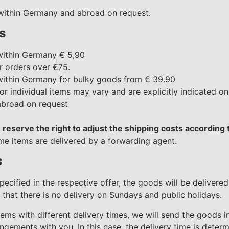
 within Germany and abroad on request.
s
within Germany € 5,90
r orders over €75.
within Germany for bulky goods from € 39.90
or individual items may vary and are explicitly indicated on
abroad on request
 reserve the right to adjust the shipping costs according
ome items are delivered by a forwarding agent.
s
specified in the respective offer, the goods will be delivere
that there is no delivery on Sundays and public holidays.
tems with different delivery times, we will send the goods i
gements with you. In this case, the delivery time is determ