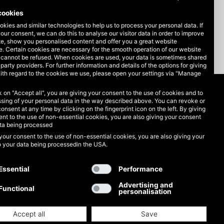
cookies
kies and similar technologies to help us to process your personal data. If
our consent, we can do this to analyse our visitor data in order to improve
te, show you personalised content and offer you a great website
. Certain cookies are necessary for the smooth operation of our website
 cannot be refused. When cookies are used, your data is sometimes shared
-party providers. For further information and details of the options for giving
ith regard to the cookies we use, please open your settings via "Manage
ck on "Accept all", you are giving your consent to the use of cookies and to
Legal matters
sing of your personal data in the way described above. You can revoke or
consent at any time by clicking on the fingerprint icon on the left. By giving
nt to the use of non-essential cookies, you are also giving your consent
Data protection
ata being processed
your consent to the use of non-essential cookies, you are also giving your
GTC
o your data being processedin the USA.
Imprint
Essential
Performance
Advertising and
Functional
personalisation
Accept all
Save