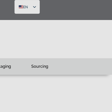
EN
DE
FR
RU
kaging
Sourcing