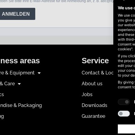
We use 
We use coo
you give y
our websi
experience
and these
with third
consent w
cookies".
If you cli
ness areas
Service
the proces
edit your 
your conse
ure & Equipment
Contact & Locations
to your d
By giving 
 & Care
About us
consent t
cs
Jobs
ndise & Packaging
Downloads
ng
Guarantee