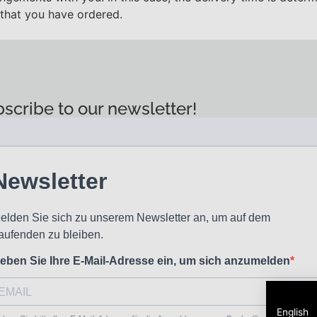
 that you have ordered.
scribe to our newsletter!
English