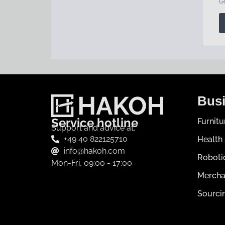
Busi
Service hotline
Furnit
Support and advice at:
+49 40 822125710
Health
info@hakoh.com
Roboti
Mon-Fri, 09:00 - 17:00
Mercha
Sourci