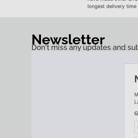
longest delivery time
Newsletter
Don't miss any updates and sub