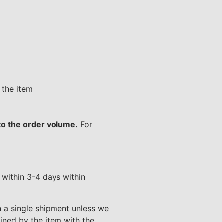
 the item
 to the order volume.
For
d within 3-4 days within
n a single shipment unless we
ined by the item with the