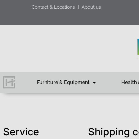
Contact & Locations
About us
Furniture & Equipment
Health 
Service
Shipping c