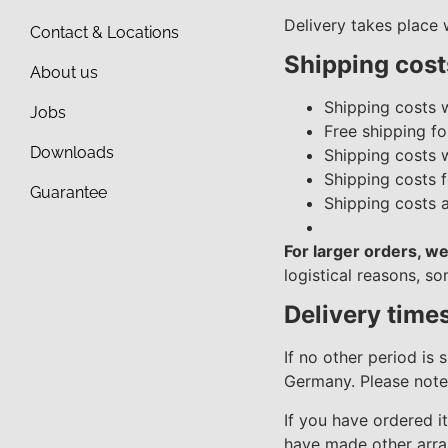
Delivery takes place
Contact & Locations
Shipping cost
About us
Shipping costs 
Jobs
Free shipping fo
Downloads
Shipping costs 
Shipping costs f
Guarantee
Shipping costs 
For larger orders, we
logistical reasons, s
Delivery time
If no other period is 
Germany. Please note 
If you have ordered i
have made other arran