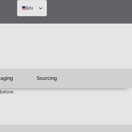
EN
DE
FR
RU
kaging
Sourcing
 below.