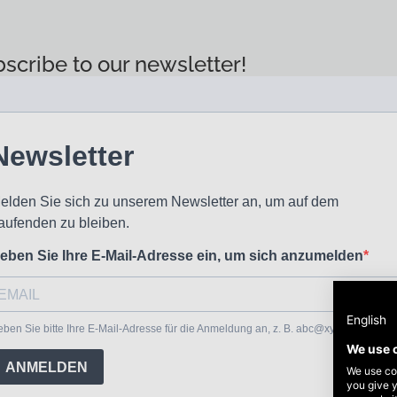
scribe to our newsletter!
English
We use 
We use coo
you give y