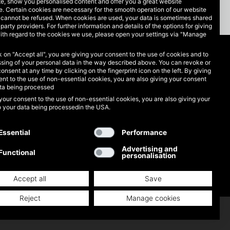
te, show you personalised content and offer you a great website
. Certain cookies are necessary for the smooth operation of our website
 cannot be refused. When cookies are used, your data is sometimes shared
-party providers. For further information and details of the options for giving
ith regard to the cookies we use, please open your settings via "Manage
ck on "Accept all", you are giving your consent to the use of cookies and to
Legal matters
sing of your personal data in the way described above. You can revoke or
consent at any time by clicking on the fingerprint icon on the left. By giving
nt to the use of non-essential cookies, you are also giving your consent
Data protection
ata being processed
your consent to the use of non-essential cookies, you are also giving your
GTC
o your data being processedin the USA.
Imprint
Essential
Performance
Advertising and
Functional
personalisation
Accept all
Save
Reject
Manage cookies