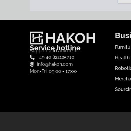
Busi
Service hotline
Furnit
Support and advice at:
+49 40 822125710
Health
info@hakoh.com
Roboti
Mon-Fri, 09:00 - 17:00
Mercha
Sourci