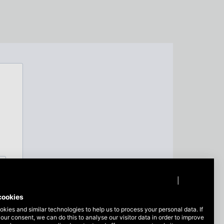
Privacy policy
|
Imprint
cookies
kies and similar technologies to help us to process your personal data. If
our consent, we can do this to analyse our visitor data in order to improve