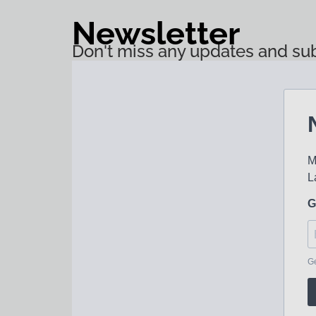
Newsletter
Don't miss any updates and sub