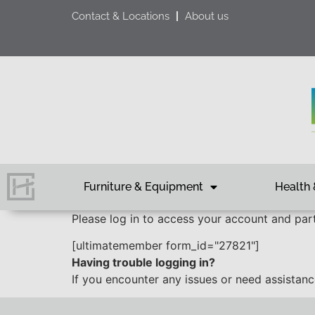
Contact & Locations
About us
Furniture & Equipment
Health 
Please log in to access your account and parti
[ultimatemember form_id="27821"]
Having trouble logging in?
If you encounter any issues or need assistan