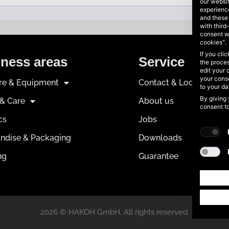
our websi
experience
and these
with third
consent w
cookies".
If you cli
ness areas
Service
the proces
edit your 
your conse
ure & Equipment
Contact & Locations
to your d
By giving 
 & Care
About us
consent t
cs
Jobs
ndise & Packaging
Downloads
ng
Guarantee
2026 © HAKOH GmbH. All rights reserved.