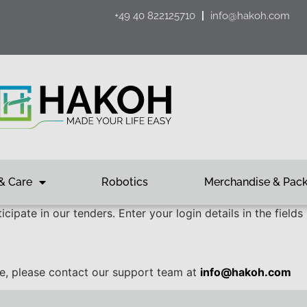
+49 40 822125710
info@hakoh.com
& Care
Robotics
Merchandise & Pac
cipate in our tenders. Enter your login details in the fields
ce, please contact our support team at
info@hakoh.com