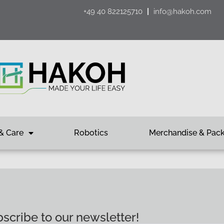
+49 40 822125710
info@hakoh.com
& Care
Robotics
Merchandise & Pac
scribe to our newsletter!