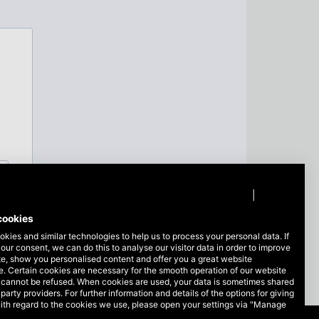
Privacy policy
|
Imprint
cookies
kies and similar technologies to help us to process your personal data. If
our consent, we can do this to analyse our visitor data in order to improve
te, show you personalised content and offer you a great website
. Certain cookies are necessary for the smooth operation of our website
 cannot be refused. When cookies are used, your data is sometimes shared
-party providers. For further information and details of the options for giving
ith regard to the cookies we use, please open your settings via "Manage