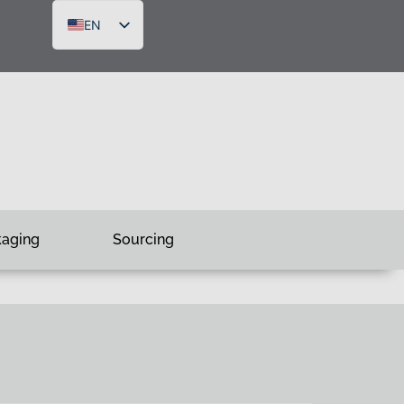
EN
DE
FR
RU
kaging
Sourcing