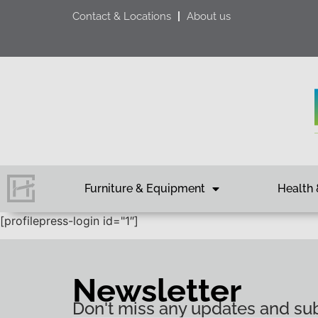
Contact & Locations
About us
Furniture & Equipment
Health 
[profilepress-login id="1″]
Newsletter
Don't miss any updates and sub