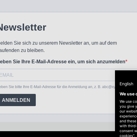
English
We use 
We use coo
you give y
our websi
experience
and these
with third
consent w
cookies".