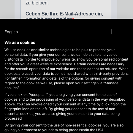
English
Privacy policy
|
Imprint
We use cookies
We use cookies and similar technologies to help us to process your
personal data. If you give your consent, we can do this to analyse our
visitor data in order to improve our website, show you personalised content
and offer you a great website experience. Certain cookies are necessary
for the smooth operation of our website and these cannot be refused. When
cookies are used, your data is sometimes shared with third-party providers.
For further information and details of the options for giving consent with
regard to the cookies we use, please open your settings via "Manage
cookies".
If you click on "Accept all", you are giving your consent to the use of
Service hotline
cookies and to the processing of your personal data in the way described
Support and advice at:
above. You can revoke or edit your consent at any time by clicking on the
+49 40 822125710
fingerprint icon on the left. By giving your consent to the use of non-
essential cookies, you are also giving your consent to your data being
info@hakoh.com
processed
By giving your consent to the use of non-essential cookies, you are also
Mon-Fri, 09:00 - 17:00
giving your consent to your data being processedin the USA.