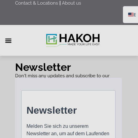
Contact & Locations
About us
E
D
F
R
Furniture & Equipment
Health & Care
Merchandise & Packaging
Newsletter
Don't miss any updates and subscribe to our
newsletter!